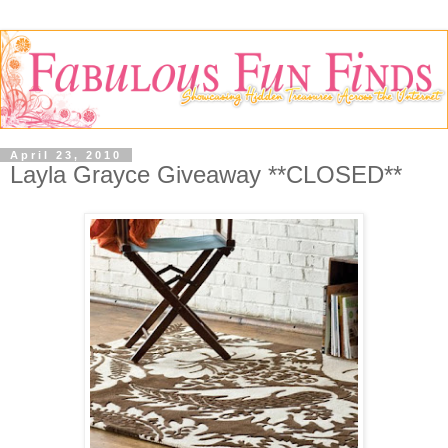
April 23, 2010
Layla Grayce Giveaway **CLOSED**