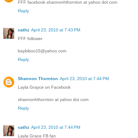
FFF facebook shannonhthornton at yahoo dot com
Reply
cathz
April 23, 2010 at 7:43 PM
FFF follower
baybiboo15@yahoo.com
Reply
Shannon Thornton
April 23, 2010 at 7:44 PM
Layla Grayce on Facebook
shannonhthornton at yahoo dot com
Reply
cathz
April 23, 2010 at 7:44 PM
Layla Grace FB fan