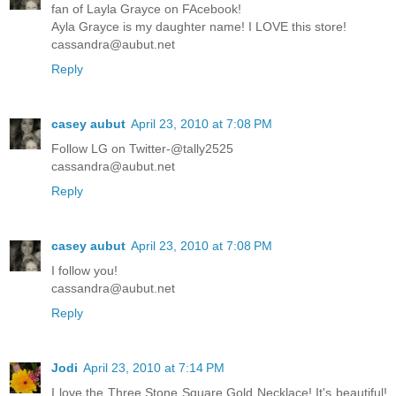
fan of Layla Grayce on FAcebook!
Ayla Grayce is my daughter name! I LOVE this store!
cassandra@aubut.net
Reply
casey aubut
April 23, 2010 at 7:08 PM
Follow LG on Twitter-@tally2525
cassandra@aubut.net
Reply
casey aubut
April 23, 2010 at 7:08 PM
I follow you!
cassandra@aubut.net
Reply
Jodi
April 23, 2010 at 7:14 PM
I love the Three Stone Square Gold Necklace! It's beautiful!