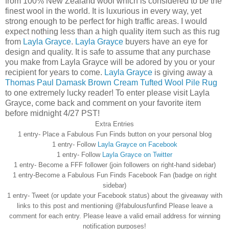
from 100% New Zealand wool which is considered to be the
finest wool in the world. It is luxurious in every way, yet
strong enough to be perfect for high traffic areas. I would
expect nothing less than a high quality item such as this rug
from
Layla Grayce
.
Layla Grayce
buyers have an eye for
design and quality. It is safe to assume that any purchase
you make from Layla Grayce will be adored by you or your
recipient for years to come.
Layla Grayce
is giving away a
Thomas Paul Damask Brown Cream Tufted Wool Pile Rug
to one extremely lucky reader! To enter please visit Layla
Grayce, come back and comment on your favorite item
before midnight 4/27 PST!
Extra Entries
1 entry- Place a Fabulous Fun Finds button on your personal blog
1 entry- Follow
Layla Grayce on
Facebook
1 entry- Follow
Layla Grayce on Twitter
1 entry- Become a
FFF
follower (join followers on right-hand sidebar)
1 entry-Become a Fabulous Fun Finds
Facebook
Fan (badge on right
sidebar)
1 entry- Tweet (or update your
Facebook
status) about the giveaway with
links to this post and mentioning @
fabulousfunfind
Please leave a
comment for each entry. Please leave a valid email address for winning
notification purposes!