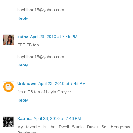
baybiboo15@yahoo.com
Reply
cathz
April 23, 2010 at 7:45 PM
FFF FB fan
baybiboo15@yahoo.com
Reply
Unknown
April 23, 2010 at 7:45 PM
I'm a FB fan of Layla Grayce
Reply
Katrina
April 23, 2010 at 7:46 PM
My favorite is the Dwell Studio Duvet Set Hedgerow
Persimmon!