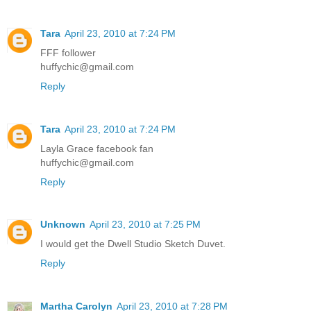
Tara
April 23, 2010 at 7:24 PM
FFF follower
huffychic@gmail.com
Reply
Tara
April 23, 2010 at 7:24 PM
Layla Grace facebook fan
huffychic@gmail.com
Reply
Unknown
April 23, 2010 at 7:25 PM
I would get the Dwell Studio Sketch Duvet.
Reply
Martha Carolyn
April 23, 2010 at 7:28 PM