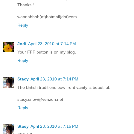
Thanks!!
wannabbob(at)hotmail(dot)com
Reply
Jodi
April 23, 2010 at 7:14 PM
Your FFF button is on my blog.
Reply
Stacy
April 23, 2010 at 7:14 PM
The British traditions bow front vanity is beautiful.
stacy.snow@verizon.net
Reply
Stacy
April 23, 2010 at 7:15 PM