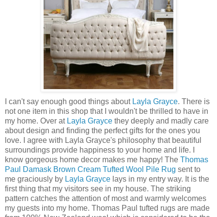
I can't say enough good things about
Layla Grayce
. There is
not one item in this shop that I wouldn't be thrilled to have in
my home. Over at
Layla Grayce
they deeply and madly care
about design and finding the perfect gifts for the ones you
love. I agree with Layla Grayce's philosophy that beautiful
surroundings provide happiness to your home and life. I
know gorgeous home decor makes me happy! The
Thomas
Paul Damask Brown Cream Tufted Wool Pile Rug
sent to
me graciously by
Layla Grayce
lays in my entry way. It is the
first thing that my visitors see in my house. The striking
pattern catches the attention of most and warmly welcomes
my guests into my home. Thomas Paul tufted rugs are made