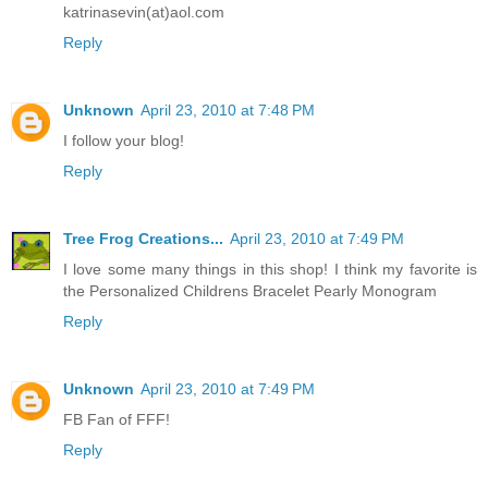
katrinasevin(at)aol.com
Reply
Unknown
April 23, 2010 at 7:48 PM
I follow your blog!
Reply
Tree Frog Creations...
April 23, 2010 at 7:49 PM
I love some many things in this shop! I think my favorite is
the Personalized Childrens Bracelet Pearly Monogram
Reply
Unknown
April 23, 2010 at 7:49 PM
FB Fan of FFF!
Reply