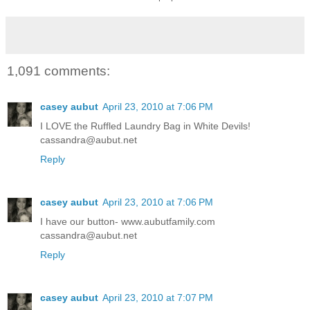
1,091 comments:
casey aubut
April 23, 2010 at 7:06 PM
I LOVE the Ruffled Laundry Bag in White Devils!
cassandra@aubut.net
Reply
casey aubut
April 23, 2010 at 7:06 PM
I have our button- www.aubutfamily.com
cassandra@aubut.net
Reply
casey aubut
April 23, 2010 at 7:07 PM