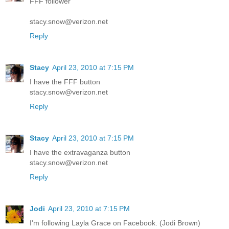
FFF follower
stacy.snow@verizon.net
Reply
Stacy
April 23, 2010 at 7:15 PM
I have the FFF button
stacy.snow@verizon.net
Reply
Stacy
April 23, 2010 at 7:15 PM
I have the extravaganza button
stacy.snow@verizon.net
Reply
Jodi
April 23, 2010 at 7:15 PM
I'm following Layla Grace on Facebook. (Jodi Brown)