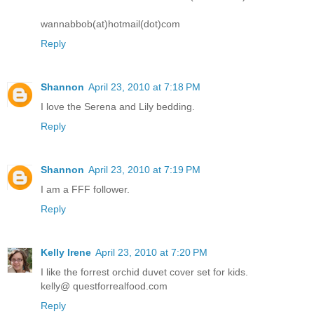
wannabbob(at)hotmail(dot)com
Reply
Shannon
April 23, 2010 at 7:18 PM
I love the Serena and Lily bedding.
Reply
Shannon
April 23, 2010 at 7:19 PM
I am a FFF follower.
Reply
Kelly Irene
April 23, 2010 at 7:20 PM
I like the forrest orchid duvet cover set for kids.
kelly@ questforrealfood.com
Reply