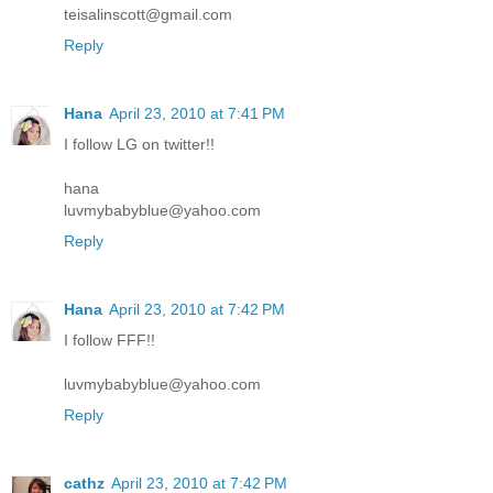
teisalinscott@gmail.com
Reply
Hana
April 23, 2010 at 7:41 PM
I follow LG on twitter!!
hana
luvmybabyblue@yahoo.com
Reply
Hana
April 23, 2010 at 7:42 PM
I follow FFF!!
luvmybabyblue@yahoo.com
Reply
cathz
April 23, 2010 at 7:42 PM