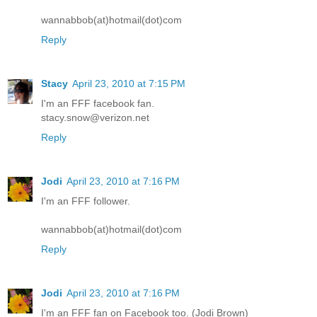
wannabbob(at)hotmail(dot)com
Reply
Stacy
April 23, 2010 at 7:15 PM
I'm an FFF facebook fan.
stacy.snow@verizon.net
Reply
Jodi
April 23, 2010 at 7:16 PM
I'm an FFF follower.
wannabbob(at)hotmail(dot)com
Reply
Jodi
April 23, 2010 at 7:16 PM
I'm an FFF fan on Facebook too. (Jodi Brown)