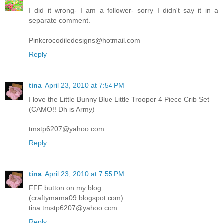
I did it wrong- I am a follower- sorry I didn't say it in a
separate comment.
Pinkcrocodiledesigns@hotmail.com
Reply
tina
April 23, 2010 at 7:54 PM
I love the Little Bunny Blue Little Trooper 4 Piece Crib Set
(CAMO!! Dh is Army)
tmstp6207@yahoo.com
Reply
tina
April 23, 2010 at 7:55 PM
FFF button on my blog
(craftymama09.blogspot.com)
tina tmstp6207@yahoo.com
Reply