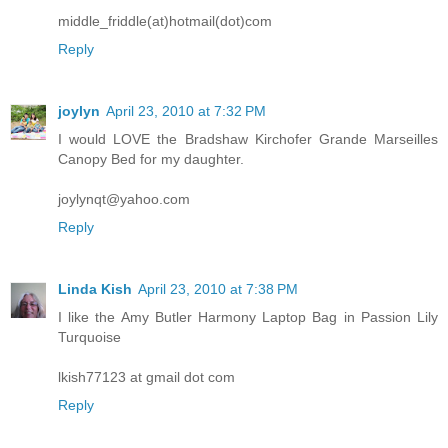
middle_friddle(at)hotmail(dot)com
Reply
joylyn
April 23, 2010 at 7:32 PM
I would LOVE the Bradshaw Kirchofer Grande Marseilles
Canopy Bed for my daughter.
joylynqt@yahoo.com
Reply
Linda Kish
April 23, 2010 at 7:38 PM
I like the Amy Butler Harmony Laptop Bag in Passion Lily
Turquoise
lkish77123 at gmail dot com
Reply