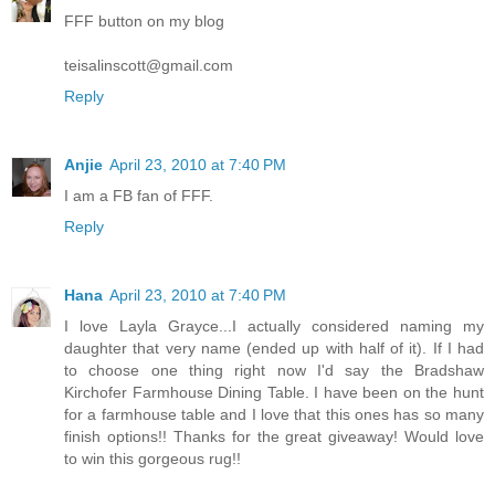
FFF button on my blog
teisalinscott@gmail.com
Reply
Anjie
April 23, 2010 at 7:40 PM
I am a FB fan of FFF.
Reply
Hana
April 23, 2010 at 7:40 PM
I love Layla Grayce...I actually considered naming my
daughter that very name (ended up with half of it). If I had
to choose one thing right now I'd say the Bradshaw
Kirchofer Farmhouse Dining Table. I have been on the hunt
for a farmhouse table and I love that this ones has so many
finish options!! Thanks for the great giveaway! Would love
to win this gorgeous rug!!