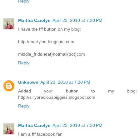
Reply
Martha Carolyn
April 23, 2010 at 7:30 PM
I have the fff button on my blog:
http://martylou.blogspot.com
middle_friddle(at)hotmail(dot)com
Reply
Unknown
April 23, 2010 at 7:30 PM
Added your button to my blog:
http://sillypreciouspiggies.blogspot.com
Reply
Martha Carolyn
April 23, 2010 at 7:30 PM
I am a fff facebook fan