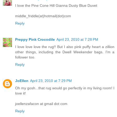
I love the Pine Cone Hill Gianna Dusty Blue Duvet
middle_friddle(at)hotmail(dot)com
Reply
Preppy Pink Crocodile
April 23, 2010 at 7:28 PM
I love love love the rug!! But I also pink puffy heart a zillion
other things, including the Dwell Weekender bags. I'm a
follower too.
Reply
JoEllen
April 23, 2010 at 7:29 PM
Oh my gosh...that rug would go perfectly in my living room! I
love it!
joellenzafacon at gmail dot com
Reply