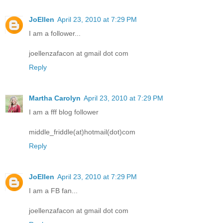
JoEllen
April 23, 2010 at 7:29 PM
I am a follower...
joellenzafacon at gmail dot com
Reply
Martha Carolyn
April 23, 2010 at 7:29 PM
I am a fff blog follower
middle_friddle(at)hotmail(dot)com
Reply
JoEllen
April 23, 2010 at 7:29 PM
I am a FB fan...
joellenzafacon at gmail dot com