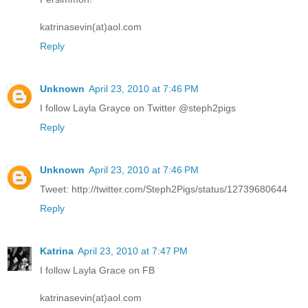
katrinasevin(at)aol.com
Reply
Unknown
April 23, 2010 at 7:46 PM
I follow Layla Grayce on Twitter @steph2pigs
Reply
Unknown
April 23, 2010 at 7:46 PM
Tweet: http://twitter.com/Steph2Pigs/status/12739680644
Reply
Katrina
April 23, 2010 at 7:47 PM
I follow Layla Grace on FB
katrinasevin(at)aol.com