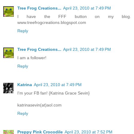
Tree Frog Creations...
April 23, 2010 at 7:49 PM
I have the FFF button on my blog.
www.treefrogcreations.blogspot.com
Reply
Tree Frog Creations...
April 23, 2010 at 7:49 PM
I am a follower!
Reply
Katrina
April 23, 2010 at 7:49 PM
I'm your FB fan! {Katrina Grace Sevin}
katrinasevin(at)aol.com
Reply
Preppy Pink Crocodile
April 23, 2010 at 7:52 PM