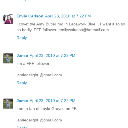
Emily Carlson
April 23, 2010 at 7:22 PM
I covet the Amy Butler rug in Lacework Blue... I want it so so
so badly. FFF follower. emilywalunas@hotmail.com
Reply
Jamie
April 23, 2010 at 7:22 PM
I'm a FFF follower
jamiedelight @gmail.com
Reply
Jamie
April 23, 2010 at 7:22 PM
I am a fan of Layla Grayce on FB
jamiedelight @gmail.com
Reply