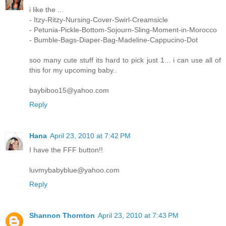
i like the ...
- Itzy-Ritzy-Nursing-Cover-Swirl-Creamsicle
- Petunia-Pickle-Bottom-Sojourn-Sling-Moment-in-Morocco
- Bumble-Bags-Diaper-Bag-Madeline-Cappucino-Dot
soo many cute stuff its hard to pick just 1... i can use all of
this for my upcoming baby..
baybiboo15@yahoo.com
Reply
Hana
April 23, 2010 at 7:42 PM
I have the FFF button!!
luvmybabyblue@yahoo.com
Reply
Shannon Thornton
April 23, 2010 at 7:43 PM