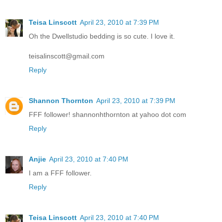
Teisa Linscott
April 23, 2010 at 7:39 PM
Oh the Dwellstudio bedding is so cute. I love it.
teisalinscott@gmail.com
Reply
Shannon Thornton
April 23, 2010 at 7:39 PM
FFF follower! shannonhthornton at yahoo dot com
Reply
Anjie
April 23, 2010 at 7:40 PM
I am a FFF follower.
Reply
Teisa Linscott
April 23, 2010 at 7:40 PM