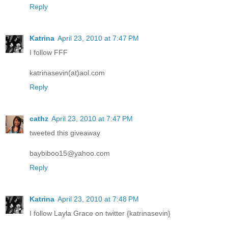
Reply
Katrina
April 23, 2010 at 7:47 PM
I follow FFF
katrinasevin(at)aol.com
Reply
cathz
April 23, 2010 at 7:47 PM
tweeted this giveaway
baybiboo15@yahoo.com
Reply
Katrina
April 23, 2010 at 7:48 PM
I follow Layla Grace on twitter {katrinasevin}