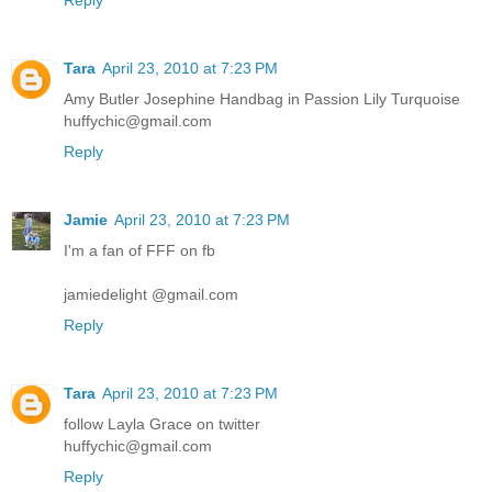
Tara
April 23, 2010 at 7:23 PM
Amy Butler Josephine Handbag in Passion Lily Turquoise
huffychic@gmail.com
Reply
Jamie
April 23, 2010 at 7:23 PM
I'm a fan of FFF on fb
jamiedelight @gmail.com
Reply
Tara
April 23, 2010 at 7:23 PM
follow Layla Grace on twitter
huffychic@gmail.com
Reply