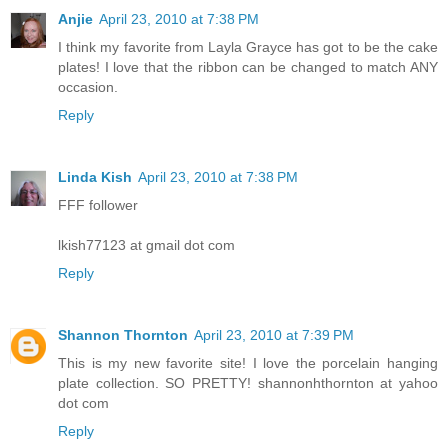
Anjie
April 23, 2010 at 7:38 PM
I think my favorite from Layla Grayce has got to be the cake
plates! I love that the ribbon can be changed to match ANY
occasion.
Reply
Linda Kish
April 23, 2010 at 7:38 PM
FFF follower
lkish77123 at gmail dot com
Reply
Shannon Thornton
April 23, 2010 at 7:39 PM
This is my new favorite site! I love the porcelain hanging
plate collection. SO PRETTY! shannonhthornton at yahoo
dot com
Reply