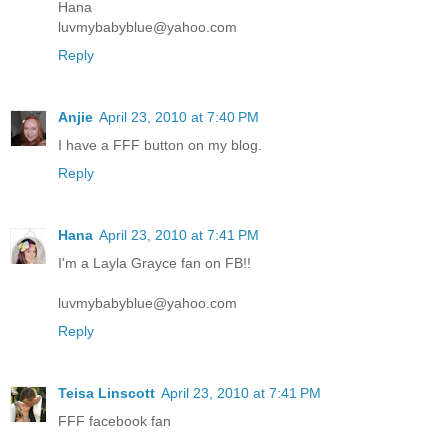
Hana
luvmybabyblue@yahoo.com
Reply
Anjie
April 23, 2010 at 7:40 PM
I have a FFF button on my blog.
Reply
Hana
April 23, 2010 at 7:41 PM
I'm a Layla Grayce fan on FB!!
luvmybabyblue@yahoo.com
Reply
Teisa Linscott
April 23, 2010 at 7:41 PM
FFF facebook fan