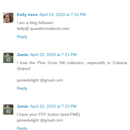
Kelly Irene
April 23, 2010 at 7:21 PM
I am a blog follower!
kelly@ questforrealfood.com
Reply
Jamie
April 23, 2010 at 7:21 PM
I love the Pine Cone Hill collection...especially in Cabana
Stripes!
jamiedelight @gmail.com
Reply
Jamie
April 23, 2010 at 7:21 PM
I have your FFF button (and FME)
jamiedelight @gmail.com
Reply