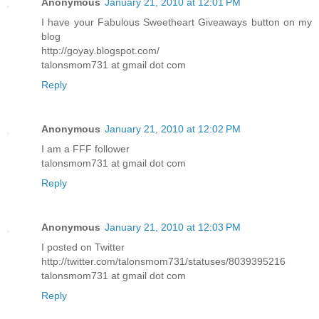
Anonymous
January 21, 2010 at 12:01 PM
I have your Fabulous Sweetheart Giveaways button on my
blog
http://goyay.blogspot.com/
talonsmom731 at gmail dot com
Reply
Anonymous
January 21, 2010 at 12:02 PM
I am a FFF follower
talonsmom731 at gmail dot com
Reply
Anonymous
January 21, 2010 at 12:03 PM
I posted on Twitter
http://twitter.com/talonsmom731/statuses/8039395216
talonsmom731 at gmail dot com
Reply