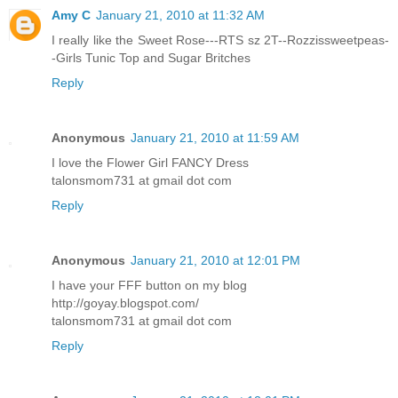
Amy C
January 21, 2010 at 11:32 AM
I really like the Sweet Rose---RTS sz 2T--Rozzissweetpeas-
-Girls Tunic Top and Sugar Britches
Reply
Anonymous
January 21, 2010 at 11:59 AM
I love the Flower Girl FANCY Dress
talonsmom731 at gmail dot com
Reply
Anonymous
January 21, 2010 at 12:01 PM
I have your FFF button on my blog
http://goyay.blogspot.com/
talonsmom731 at gmail dot com
Reply