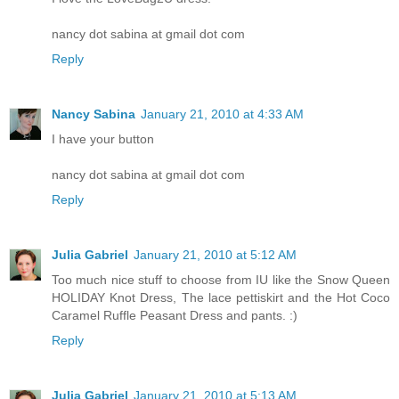
nancy dot sabina at gmail dot com
Reply
Nancy Sabina
January 21, 2010 at 4:33 AM
I have your button
nancy dot sabina at gmail dot com
Reply
Julia Gabriel
January 21, 2010 at 5:12 AM
Too much nice stuff to choose from IU like the Snow Queen
HOLIDAY Knot Dress, The lace pettiskirt and the Hot Coco
Caramel Ruffle Peasant Dress and pants. :)
Reply
Julia Gabriel
January 21, 2010 at 5:13 AM