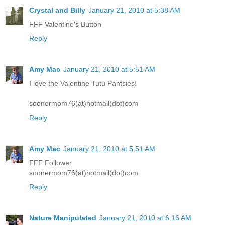
Crystal and Billy
January 21, 2010 at 5:38 AM
FFF Valentine's Button
Reply
Amy Mac
January 21, 2010 at 5:51 AM
I love the Valentine Tutu Pantsies!
soonermom76(at)hotmail(dot)com
Reply
Amy Mac
January 21, 2010 at 5:51 AM
FFF Follower
soonermom76(at)hotmail(dot)com
Reply
Nature Manipulated
January 21, 2010 at 6:16 AM