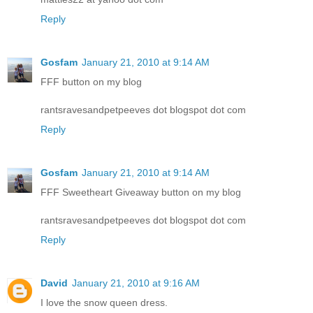
Reply
Gosfam
January 21, 2010 at 9:14 AM
FFF button on my blog
rantsravesandpetpeeves dot blogspot dot com
Reply
Gosfam
January 21, 2010 at 9:14 AM
FFF Sweetheart Giveaway button on my blog
rantsravesandpetpeeves dot blogspot dot com
Reply
David
January 21, 2010 at 9:16 AM
I love the snow queen dress.