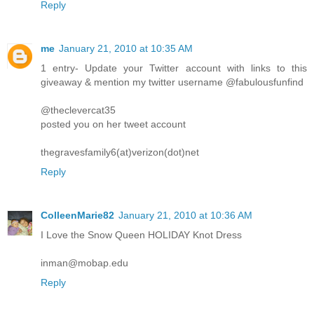
Reply
me
January 21, 2010 at 10:35 AM
1 entry- Update your Twitter account with links to this
giveaway & mention my twitter username @fabulousfunfind
@theclevercat35
posted you on her tweet account
thegravesfamily6(at)verizon(dot)net
Reply
ColleenMarie82
January 21, 2010 at 10:36 AM
I Love the Snow Queen HOLIDAY Knot Dress
inman@mobap.edu
Reply