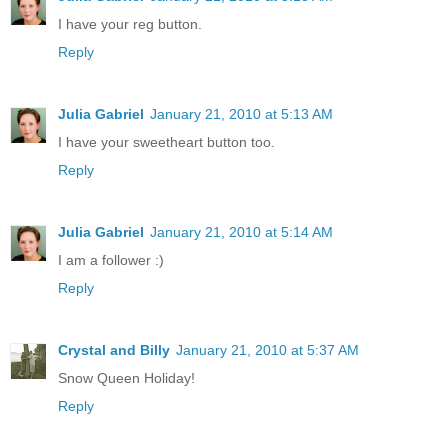
I have your reg button.
Reply
Julia Gabriel
January 21, 2010 at 5:13 AM
I have your sweetheart button too.
Reply
Julia Gabriel
January 21, 2010 at 5:14 AM
I am a follower :)
Reply
Crystal and Billy
January 21, 2010 at 5:37 AM
Snow Queen Holiday!
Reply