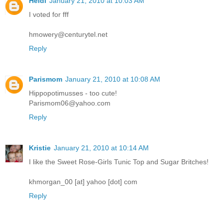
Heidi
January 21, 2010 at 10:03 AM
I voted for fff
hmowery@centurytel.net
Reply
Parismom
January 21, 2010 at 10:08 AM
Hippopotimusses - too cute!
Parismom06@yahoo.com
Reply
Kristie
January 21, 2010 at 10:14 AM
I like the Sweet Rose-Girls Tunic Top and Sugar Britches!
khmorgan_00 [at] yahoo [dot] com
Reply