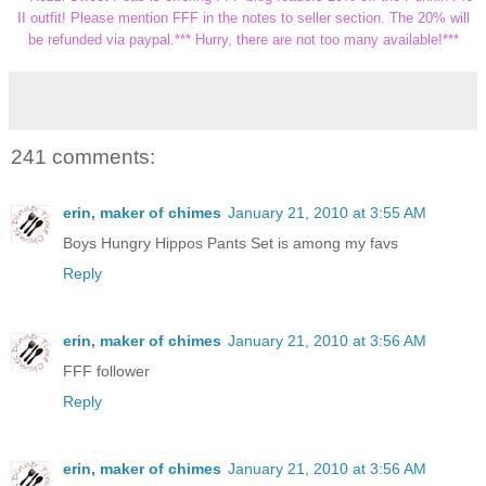
II outfit! Please mention
FFF
in the notes to seller section. The 20% will
be refunded via
paypal
.*** Hurry, there are not too many available!***
241 comments:
erin, maker of chimes
January 21, 2010 at 3:55 AM
Boys Hungry Hippos Pants Set is among my favs
Reply
erin, maker of chimes
January 21, 2010 at 3:56 AM
FFF follower
Reply
erin, maker of chimes
January 21, 2010 at 3:56 AM