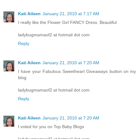
Kati Aileen
January 21, 2010 at 7:17 AM
I really like the Flower Girl FANCY Dress. Beautiful
ladybugmamaof2 at hotmail dot com
Reply
Kati Aileen
January 21, 2010 at 7:20 AM
I have your Fabulous Sweetheart Giveaways button on my
blog
ladybugmamaof2 at hotmail dot com
Reply
Kati Aileen
January 21, 2010 at 7:20 AM
I voted for you on Top Baby Blogs
ladybugmamaof2 at hotmail dot com