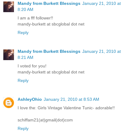
Mandy from Burkett Blessings
January 21, 2010 at
8:20 AM
I am a fff follower!!
mandy-burkett at sbcglobal dot net
Reply
Mandy from Burkett Blessings
January 21, 2010 at
8:21 AM
I voted for you!
mandy-burkett at sbcglobal dot net
Reply
AshleyOhio
January 21, 2010 at 8:53 AM
I love the: Girls Vintage Valentine Tunic- adorable!!
schiffam21(at)gmail(dot)com
Reply