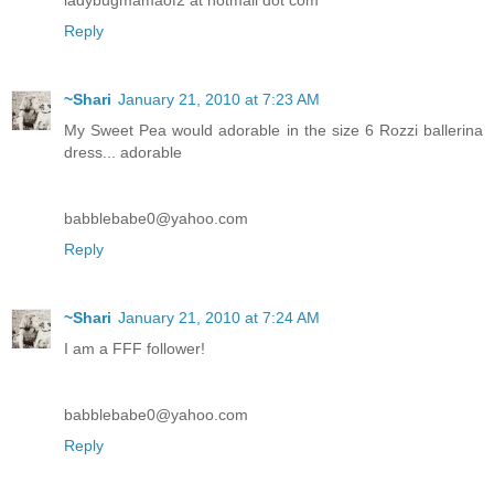
Reply
~Shari
January 21, 2010 at 7:23 AM
My Sweet Pea would adorable in the size 6 Rozzi ballerina
dress... adorable
babblebabe0@yahoo.com
Reply
~Shari
January 21, 2010 at 7:24 AM
I am a FFF follower!
babblebabe0@yahoo.com
Reply