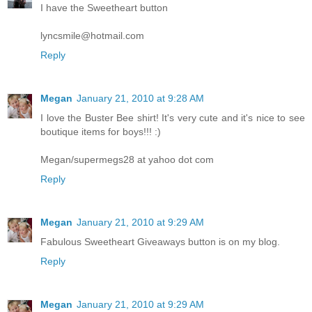
I have the Sweetheart button
lyncsmile@hotmail.com
Reply
Megan
January 21, 2010 at 9:28 AM
I love the Buster Bee shirt! It's very cute and it's nice to see
boutique items for boys!!! :)
Megan/supermegs28 at yahoo dot com
Reply
Megan
January 21, 2010 at 9:29 AM
Fabulous Sweetheart Giveaways button is on my blog.
Reply
Megan
January 21, 2010 at 9:29 AM