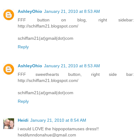
AshleyOhio
January 21, 2010 at 8:53 AM
FFF button on blog, right sidebar:
http://schiffam21.blogspot.com/
schiffam21(at)gmail(dot)com
Reply
AshleyOhio
January 21, 2010 at 8:53 AM
FFF sweethearts button, right side bar:
http://schiffam21.blogspot.com/
schiffam21(at)gmail(dot)com
Reply
Heidi
January 21, 2010 at 8:54 AM
i would LOVE the hippopotamuses dress!!
heidilynndonahue@gmail.com