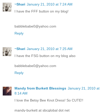
~Shari
January 21, 2010 at 7:24 AM
I have the FFF button on my blog!
babblebabe0@yahoo.com
Reply
~Shari
January 21, 2010 at 7:25 AM
I have the FSG button on my blog also
babblebabe0@yahoo.com
Reply
Mandy from Burkett Blessings
January 21, 2010 at
8:14 AM
I love the Betsy Bee Knot Dress! So CUTE!!
mandy-burkett at sbcglobal dot net