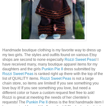
Handmade boutique clothing is my favorite way to dress up
my two girls. The styles and outfits found on various
Etsy
shops are second to none especially
Rozzi
Sweet Peas
! I
have received many, many boutique apparel items for my
daughters and the girls
Punkin
Pie II
dress submitted by
Rozzi
Sweet Peas
is ranked right up there with the top of the
list of QUALITY items.
Rozzi
Sweet Peas
is not a large
chain store, so items are limited! If you see something you
love buy it! If you see something you love, but need a
different color or have a custom request feel free to ask!
Rozzi
is great at meeting the needs of her clientele's
requests! The
Punkin
Pie II
dress is the first handmade item I