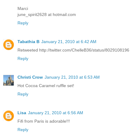
Marci
june_spirit2628 at hotmail.com
Reply
Tabathia B
January 21, 2010 at 6:42 AM
Retweeted http://twitter.com/ChelleB36/status/8029108196
Reply
Christi Crow
January 21, 2010 at 6:53 AM
Hot Cocoa Caramel ruffle set!
Reply
Lisa
January 21, 2010 at 6:56 AM
Fifi from Paris is adorable!!!
Reply