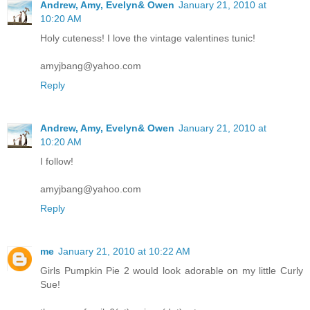
Andrew, Amy, Evelyn& Owen
January 21, 2010 at
10:20 AM
Holy cuteness! I love the vintage valentines tunic!
amyjbang@yahoo.com
Reply
Andrew, Amy, Evelyn& Owen
January 21, 2010 at
10:20 AM
I follow!
amyjbang@yahoo.com
Reply
me
January 21, 2010 at 10:22 AM
Girls Pumpkin Pie 2 would look adorable on my little Curly
Sue!