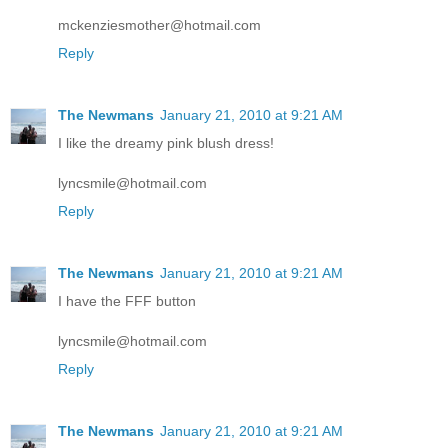
mckenziesmother@hotmail.com
Reply
The Newmans
January 21, 2010 at 9:21 AM
I like the dreamy pink blush dress!
lyncsmile@hotmail.com
Reply
The Newmans
January 21, 2010 at 9:21 AM
I have the FFF button
lyncsmile@hotmail.com
Reply
The Newmans
January 21, 2010 at 9:21 AM