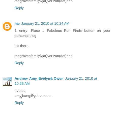
thegravesfamily6(at)verizon(dot)net
Reply
me
January 21, 2010 at 10:24 AM
1 entry- Place a Fabulous Fun Finds button on your
personal blog
It's there.
thegravesfamily6(at)verizon(dot)net
Reply
Andrew, Amy, Evelyn& Owen
January 21, 2010 at
10:25 AM
I voted!
amyjbang@yahoo.com
Reply