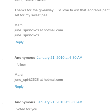
Thanks for the giveaway!!! I'd love to win that adorable pant
set for my sweet pea!
Marci
june_spirit2628 at hotmail.com
june_spirit2628
Reply
Anonymous
January 21, 2010 at 6:30 AM
I follow.
Marci
june_spirit2628 at hotmail.com
Reply
Anonymous
January 21, 2010 at 6:30 AM
I voted for you.