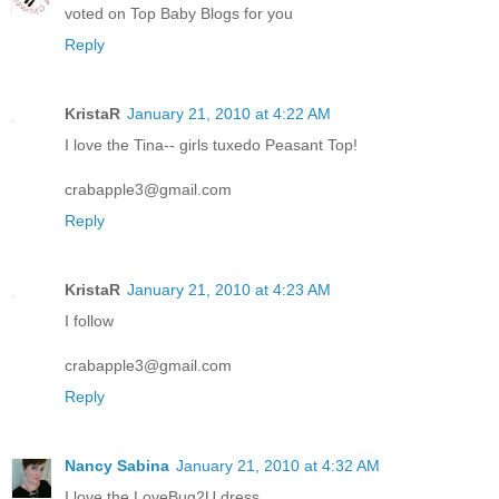
voted on Top Baby Blogs for you
Reply
KristaR
January 21, 2010 at 4:22 AM
I love the Tina-- girls tuxedo Peasant Top!
crabapple3@gmail.com
Reply
KristaR
January 21, 2010 at 4:23 AM
I follow
crabapple3@gmail.com
Reply
Nancy Sabina
January 21, 2010 at 4:32 AM
I love the LoveBug2U dress.