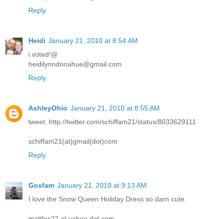
Reply
Heidi
January 21, 2010 at 8:54 AM
i voted!@
heidilynndonahue@gmail.com
Reply
AshleyOhio
January 21, 2010 at 8:55 AM
tweet: http://twitter.com/schiffam21/status/8033629111
schiffam21(at)gmail(dot)com
Reply
Gosfam
January 21, 2010 at 9:13 AM
I love the Snow Queen Holiday Dress so darn cute.
mattles22 at yahoo dot com