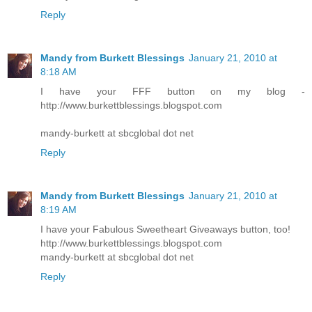
Reply
Mandy from Burkett Blessings
January 21, 2010 at
8:18 AM
I have your FFF button on my blog -
http://www.burkettblessings.blogspot.com
mandy-burkett at sbcglobal dot net
Reply
Mandy from Burkett Blessings
January 21, 2010 at
8:19 AM
I have your Fabulous Sweetheart Giveaways button, too!
http://www.burkettblessings.blogspot.com
mandy-burkett at sbcglobal dot net
Reply