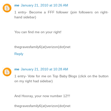
me
January 21, 2010 at 10:26 AM
1 entry- Become a FFF follower (join followers on right-
hand sidebar)
You can find me on your right!
thegravesfamily6(at)verizon(dot)net
Reply
me
January 21, 2010 at 10:28 AM
1 entry- Vote for me on Top Baby Blogs (click on the button
on my right had sidebar)
And Hooray, your now number 12!!!
thegravesfamily6(at)verizon(dot)net