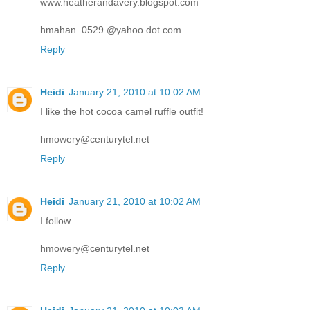
www.heatherandavery.blogspot.com
hmahan_0529 @yahoo dot com
Reply
Heidi
January 21, 2010 at 10:02 AM
I like the hot cocoa camel ruffle outfit!
hmowery@centurytel.net
Reply
Heidi
January 21, 2010 at 10:02 AM
I follow
hmowery@centurytel.net
Reply