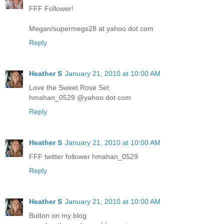
FFF Follower!
Megan/supermegs28 at yahoo dot com
Reply
Heather S
January 21, 2010 at 10:00 AM
Love the Sweet Rose Set
hmahan_0529 @yahoo dot com
Reply
Heather S
January 21, 2010 at 10:00 AM
FFF twitter follower hmahan_0529
Reply
Heather S
January 21, 2010 at 10:00 AM
Button on my blog