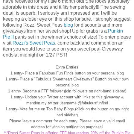
have received for my little 6 month old! She looks absolutely
adorable in this dress and it fits her perfectly!!! The sewing
detail is superb. I seriously am impressed and I will be
keeping a closer eye on this shop for sure. I strongly suggest
following
Rozzi
Sweet Peas
blog
for discounts and more
giveaways from her sweet shop! Up for grabs is a
Punkin
Pie II
pants set in the winner's choice of size! To enter please
visit
Rozzi's
Sweet Peas
, come back and comment on an
item you would love to see on your sweet pea! Giveaway
ends at midnight on 1/27 PST!
Extra Entries
1 entry- Place a Fabulous Fun Finds button on your personal blog
1 entry- Place a "Fabulous Sweetheart Giveaways" Button on your own
personal blog
1 entry- Become a
FFF
follower (join followers on right-hand sidebar)
1 entry- Update your Twitter account with links to this giveaway &
mention my twitter
username
@
fabulousfunfind
1 entry- Vote for me on Top Baby Blogs (click on the button on my right
had sidebar)
Please leave a comment for each entry. Please leave a valid email
address for winning notification purposes!
***
Rozzi
Sweet Peas is offering
FFF
blog readers 20% off the
Punkin
Pie