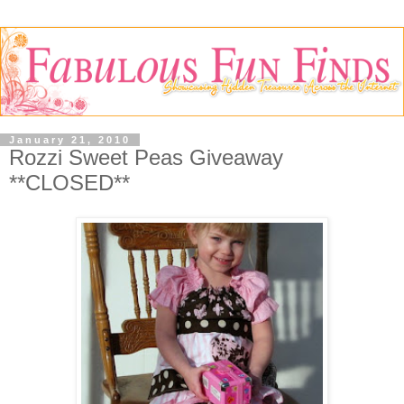
January 21, 2010
Rozzi Sweet Peas Giveaway
**CLOSED**