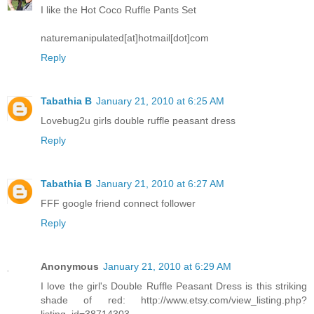
I like the Hot Coco Ruffle Pants Set
naturemanipulated[at]hotmail[dot]com
Reply
Tabathia B
January 21, 2010 at 6:25 AM
Lovebug2u girls double ruffle peasant dress
Reply
Tabathia B
January 21, 2010 at 6:27 AM
FFF google friend connect follower
Reply
Anonymous
January 21, 2010 at 6:29 AM
I love the girl's Double Ruffle Peasant Dress is this striking
shade of red: http://www.etsy.com/view_listing.php?
listing_id=38714303.